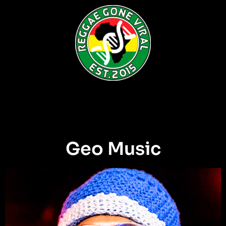
Geo Music