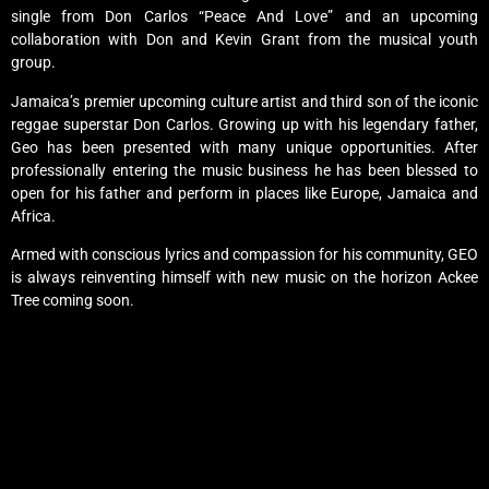
single from Don Carlos “Peace And Love” and an upcoming
collaboration with Don and Kevin Grant from the musical youth
group.
Jamaica’s premier upcoming culture artist and third son of the iconic
reggae superstar Don Carlos. Growing up with his legendary father,
Geo has been presented with many unique opportunities. After
professionally entering the music business he has been blessed to
open for his father and perform in places like Europe, Jamaica and
Africa.
Armed with conscious lyrics and compassion for his community, GEO
is always reinventing himself with new music on the horizon Ackee
Tree coming soon.