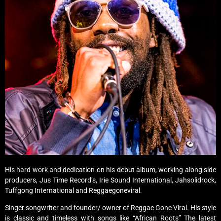
His hard work and dedication on his debut album, working along side
producers, Jus Time Record’s, Irie Sound International, Jahsolidrock,
Tuffgong International and Reggaegoneviral.
Singer songwriter and founder/ owner of Reggae Gone Viral. His style
is classic and timeless with songs like “African Roots” The latest